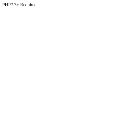
PHP7.3+ Required