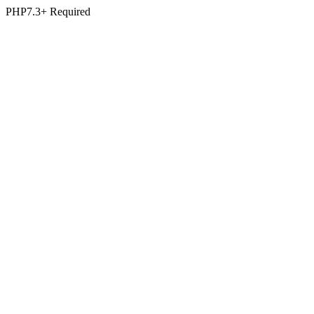
PHP7.3+ Required