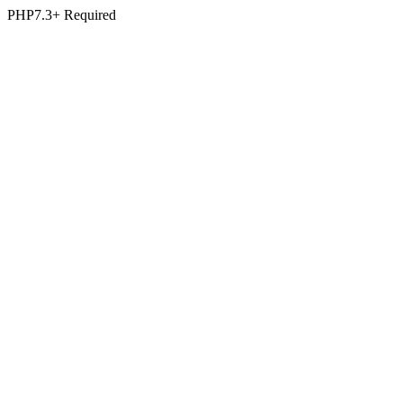
PHP7.3+ Required