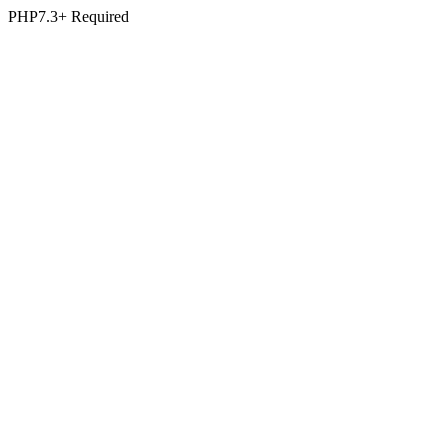
PHP7.3+ Required